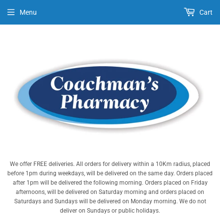
Menu
Cart
We offer FREE deliveries. All orders for delivery within a 10Km radius, placed
before 1pm during weekdays, will be delivered on the same day. Orders placed
after 1pm will be delivered the following morning. Orders placed on Friday
afternoons, will be delivered on Saturday morning and orders placed on
Saturdays and Sundays will be delivered on Monday morning. We do not
deliver on Sundays or public holidays.