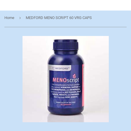
›
Home
MEDFORD MENO SCRIPT 60 VRG CAPS