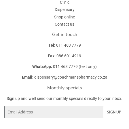
Clinic
Dispensary
Shop online
Contact us
Get in touch
Tel:
011 463 7779
Fax:
086 601 4919
WhatsApp:
011 463 7779 (text only)
Email:
dispensary@coachmanspharmacy.co.za
Monthly specials
Sign up and we'll send our monthly specials directly to your inbox.
Email
SIGN UP