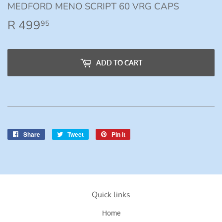
MEDFORD MENO SCRIPT 60 VRG CAPS
R 499
R
95
499.95
ADD TO CART
Share
Share
Tweet
Tweet
Pin it
Pin
on
on
on
Facebook
Twitter
Pinterest
Quick links
Home