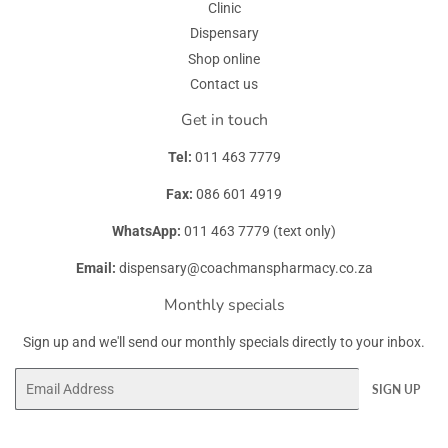
Clinic
Dispensary
Shop online
Contact us
Get in touch
Tel:
011 463 7779
Fax:
086 601 4919
WhatsApp:
011 463 7779 (text only)
Email:
dispensary@coachmanspharmacy.co.za
Monthly specials
Sign up and we'll send our monthly specials directly to your inbox.
Email
SIGN UP