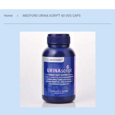
›
Home
MEDFORD URINA SCRIPT 60 VEG CAPS