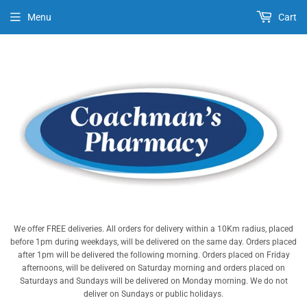
Menu
Cart
We offer FREE deliveries. All orders for delivery within a 10Km radius, placed
before 1pm during weekdays, will be delivered on the same day. Orders placed
after 1pm will be delivered the following morning. Orders placed on Friday
afternoons, will be delivered on Saturday morning and orders placed on
Saturdays and Sundays will be delivered on Monday morning. We do not
deliver on Sundays or public holidays.